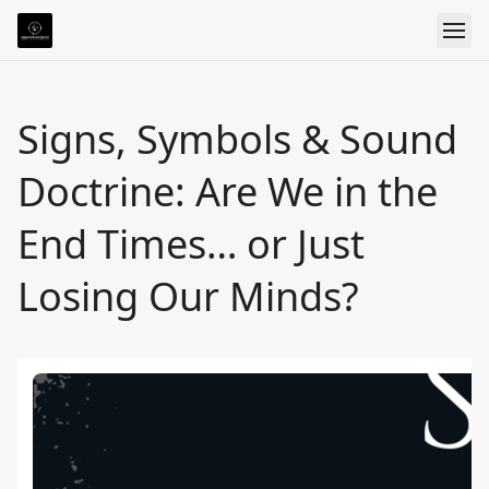
Signs, Symbols & Sound
Doctrine: Are We in the
End Times… or Just
Losing Our Minds?