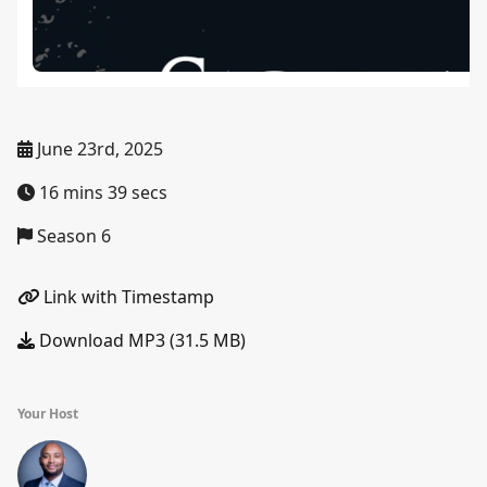
June 23rd, 2025
16 mins 39 secs
Season 6
Link with Timestamp
Download MP3 (31.5 MB)
Your Host