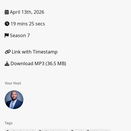
April 13th, 2026
19 mins 25 secs
Season 7
Link with Timestamp
Download MP3 (36.5 MB)
Your Host
Tags