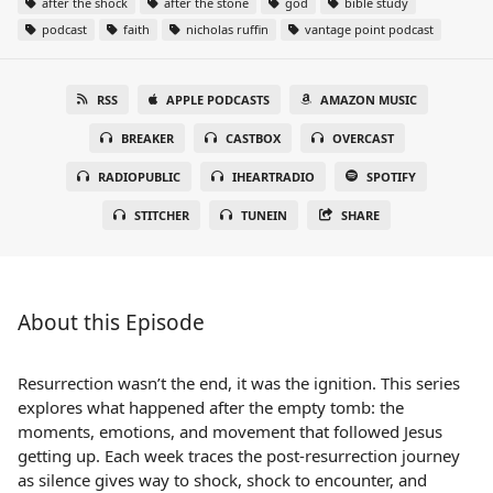
after the shock
after the stone
god
bible study
podcast
faith
nicholas ruffin
vantage point podcast
RSS
APPLE PODCASTS
AMAZON MUSIC
BREAKER
CASTBOX
OVERCAST
RADIOPUBLIC
IHEARTRADIO
SPOTIFY
STITCHER
TUNEIN
SHARE
About this Episode
Resurrection wasn’t the end, it was the ignition. This series
explores what happened after the empty tomb: the
moments, emotions, and movement that followed Jesus
getting up. Each week traces the post-resurrection journey
as silence gives way to shock, shock to encounter, and