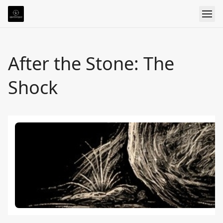
After the Stone: The
Shock