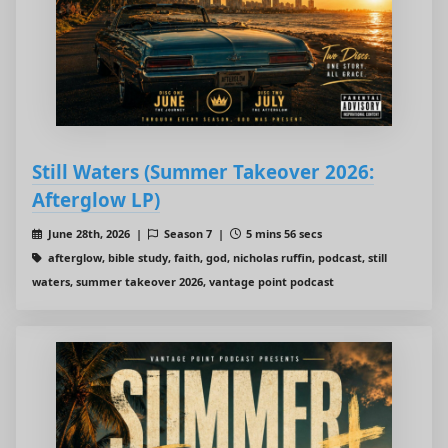
Still Waters (Summer Takeover 2026:
Afterglow LP)
June 28th, 2026 |
Season 7 |
5 mins 56 secs
afterglow, bible study, faith, god, nicholas ruffin, podcast, still
waters, summer takeover 2026, vantage point podcast