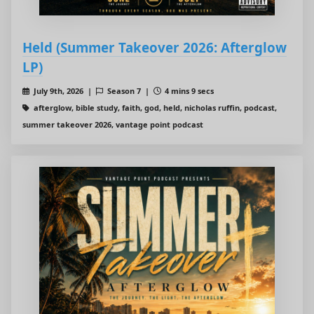
Held (Summer Takeover 2026: Afterglow
LP)
July 9th, 2026 |
Season 7 |
4 mins 9 secs
afterglow, bible study, faith, god, held, nicholas ruffin, podcast,
summer takeover 2026, vantage point podcast