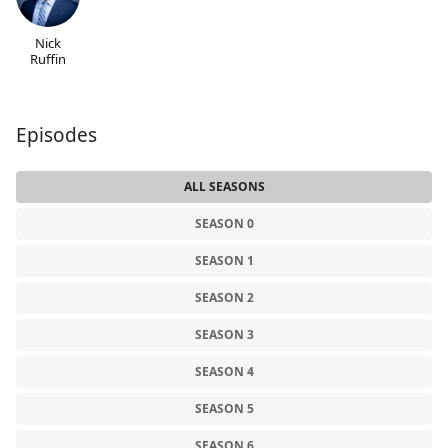
Nick
Ruffin
Episodes
ALL SEASONS
SEASON 0
SEASON 1
SEASON 2
SEASON 3
SEASON 4
SEASON 5
SEASON 6