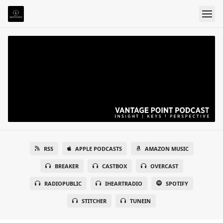
RSS
APPLE PODCASTS
AMAZON MUSIC
BREAKER
CASTBOX
OVERCAST
RADIOPUBLIC
IHEARTRADIO
SPOTIFY
STITCHER
TUNEIN