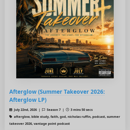
Afterglow (Summer Takeover 2026:
Afterglow LP)
July 22nd, 2026 |
Season 7 |
3 mins 50 secs
afterglow, bible study, faith, god, nicholas ruffin, podcast, summer
takeover 2026, vantage point podcast