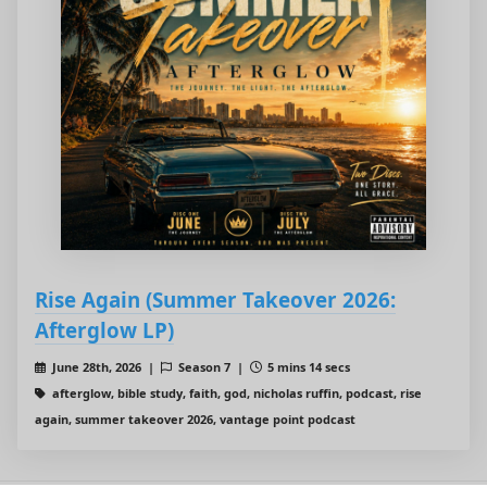
Rise Again (Summer Takeover 2026:
Afterglow LP)
June 28th, 2026 |
Season 7 |
5 mins 14 secs
afterglow, bible study, faith, god, nicholas ruffin, podcast, rise
again, summer takeover 2026, vantage point podcast