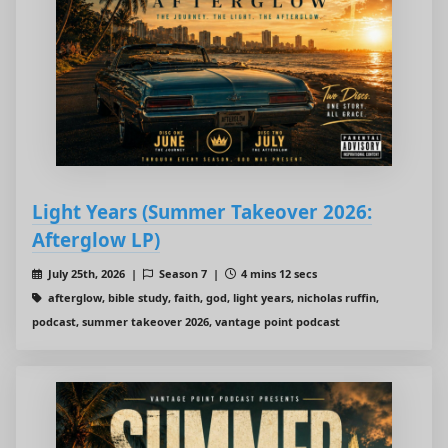
Light Years (Summer Takeover 2026:
Afterglow LP)
July 25th, 2026 |
Season 7 |
4 mins 12 secs
afterglow, bible study, faith, god, light years, nicholas ruffin,
podcast, summer takeover 2026, vantage point podcast