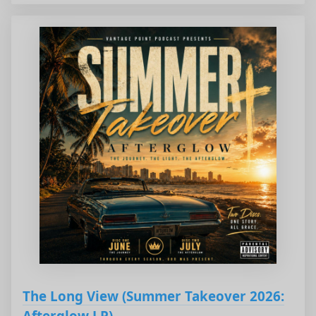
The Long View (Summer Takeover 2026:
Afterglow LP)