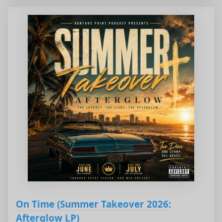
On Time (Summer Takeover 2026:
Afterglow LP)