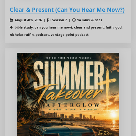
Clear & Present (Can You Hear Me Now?)
August 4th, 2026 |
Season 7 |
14 mins 26 secs
bible study, can you hear me now?, clear and present, faith, god,
nicholas ruffin, podcast, vantage point podcast