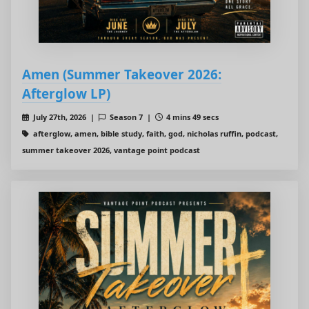
Amen (Summer Takeover 2026:
Afterglow LP)
July 27th, 2026 |
Season 7 |
4 mins 49 secs
afterglow, amen, bible study, faith, god, nicholas ruffin, podcast,
summer takeover 2026, vantage point podcast