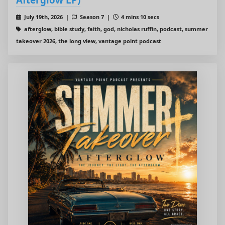
July 19th, 2026 |
Season 7 |
4 mins 10 secs
afterglow, bible study, faith, god, nicholas ruffin, podcast, summer
takeover 2026, the long view, vantage point podcast