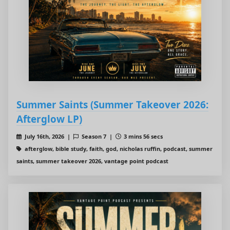
Summer Saints (Summer Takeover 2026:
Afterglow LP)
July 16th, 2026 |
Season 7 |
3 mins 56 secs
afterglow, bible study, faith, god, nicholas ruffin, podcast, summer
saints, summer takeover 2026, vantage point podcast