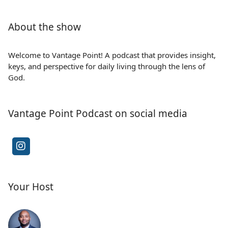
About the show
Welcome to Vantage Point! A podcast that provides insight,
keys, and perspective for daily living through the lens of
God.
Vantage Point Podcast on social media
Your Host