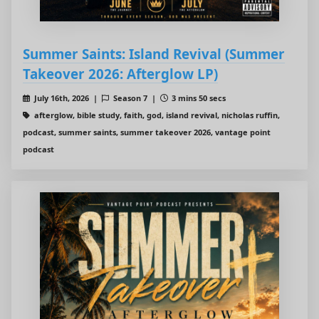
Summer Saints: Island Revival (Summer
Takeover 2026: Afterglow LP)
July 16th, 2026 |
Season 7 |
3 mins 50 secs
afterglow, bible study, faith, god, island revival, nicholas ruffin,
podcast, summer saints, summer takeover 2026, vantage point
podcast