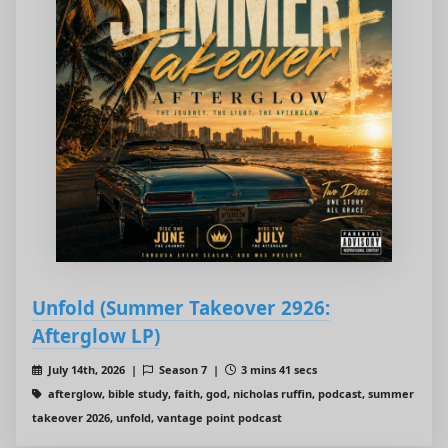
Unfold (Summer Takeover 2926:
Afterglow LP)
July 14th, 2026 |
Season 7 |
3 mins 41 secs
afterglow, bible study, faith, god, nicholas ruffin, podcast, summer
takeover 2026, unfold, vantage point podcast