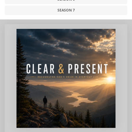
SEASON 7