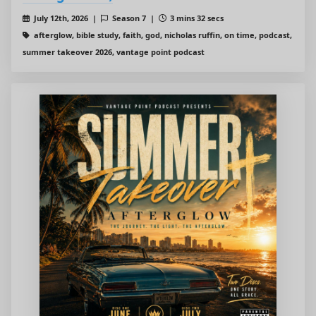
July 12th, 2026 |
Season 7 |
3 mins 32 secs
afterglow, bible study, faith, god, nicholas ruffin, on time, podcast,
summer takeover 2026, vantage point podcast