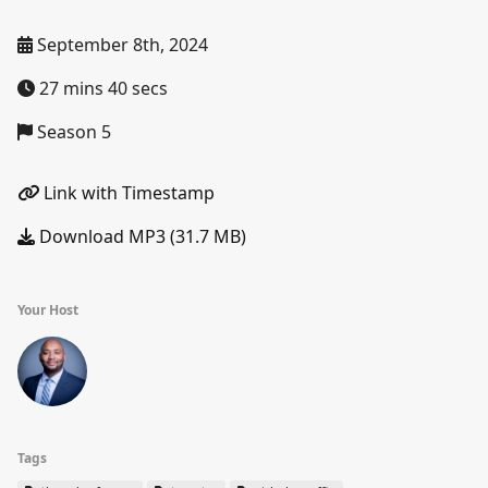
September 8th, 2024
27 mins 40 secs
Season 5
Link with Timestamp
Download MP3 (31.7 MB)
Your Host
Tags