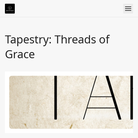
Tapestry: Threads of
Grace