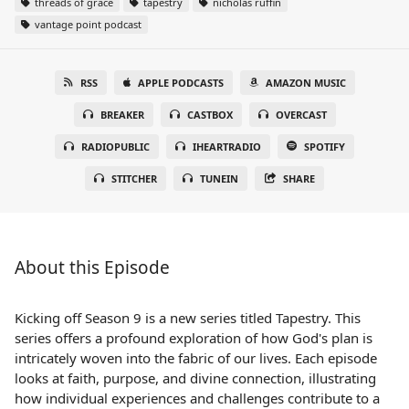
threads of grace
tapestry
nicholas ruffin
vantage point podcast
RSS
APPLE PODCASTS
AMAZON MUSIC
BREAKER
CASTBOX
OVERCAST
RADIOPUBLIC
IHEARTRADIO
SPOTIFY
STITCHER
TUNEIN
SHARE
About this Episode
Kicking off Season 9 is a new series titled Tapestry. This
series offers a profound exploration of how God's plan is
intricately woven into the fabric of our lives. Each episode
looks at faith, purpose, and divine connection, illustrating
how individual experiences and challenges contribute to a