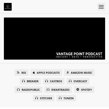
RSS
APPLE PODCASTS
AMAZON MUSIC
BREAKER
CASTBOX
OVERCAST
RADIOPUBLIC
IHEARTRADIO
SPOTIFY
STITCHER
TUNEIN