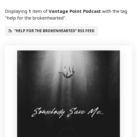
Displaying
1
item
of
Vantage Point Podcast
with the tag
"help for the brokenhearted".
“HELP FOR THE BROKENHEARTED” RSS FEED