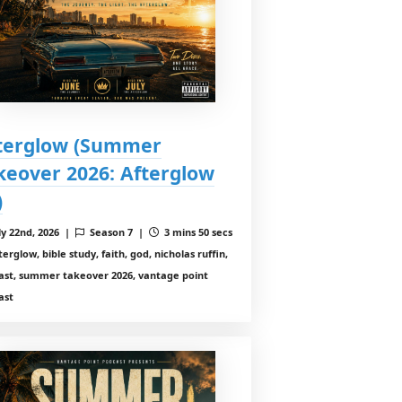
terglow (Summer
keover 2026: Afterglow
)
ly 22nd, 2026 |
Season 7 |
3 mins 50 secs
erglow, bible study, faith, god, nicholas ruffin,
ast, summer takeover 2026, vantage point
ast