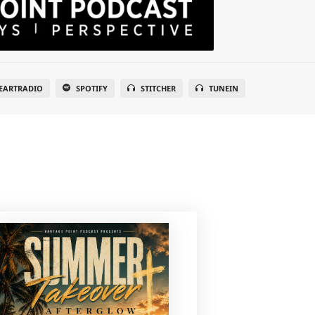
EARTRADIO
SPOTIFY
STITCHER
TUNEIN