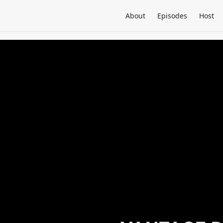
About
Episodes
Host