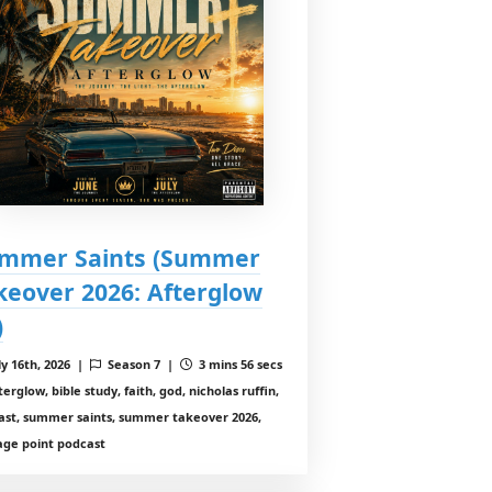
mmer Saints (Summer
keover 2026: Afterglow
)
ly 16th, 2026 |
Season 7 |
3 mins 56 secs
erglow, bible study, faith, god, nicholas ruffin,
ast, summer saints, summer takeover 2026,
age point podcast