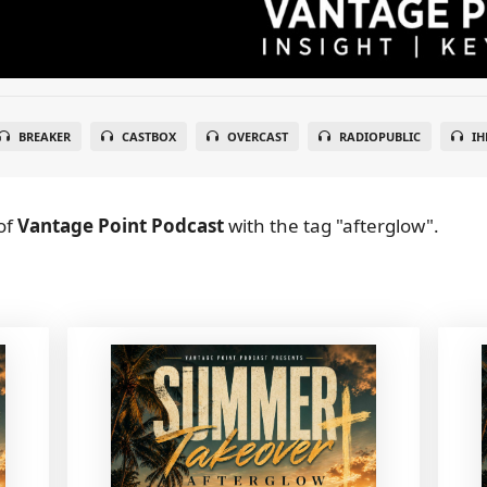
BREAKER
CASTBOX
OVERCAST
RADIOPUBLIC
IH
of
Vantage Point Podcast
with the tag "afterglow".