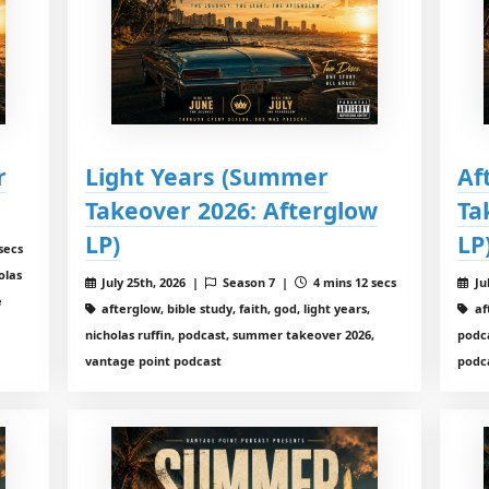
r
Light Years (Summer
Af
Takeover 2026: Afterglow
Ta
LP)
LP
secs
olas
July 25th, 2026 |
Season 7 |
4 mins 12 secs
Ju
e
afterglow, bible study, faith, god, light years,
aft
nicholas ruffin, podcast, summer takeover 2026,
podc
vantage point podcast
podc