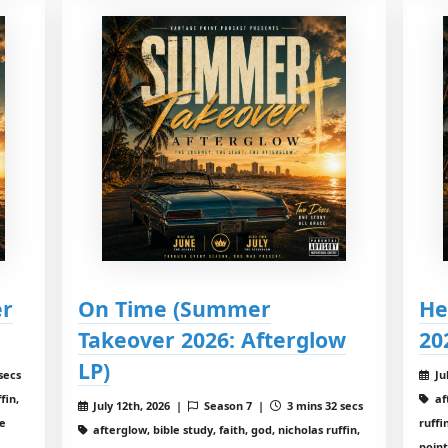
er
On Time (Summer
He
Takeover 2026: Afterglow
20
LP)
secs
Ju
fin,
aft
July 12th, 2026 |
Season 7 |
3 mins 32 secs
ge
ruff
afterglow, bible study, faith, god, nicholas ruffin,
poin