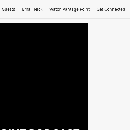
Guests
Email Nick
Watch Vantage Point
Get Connected