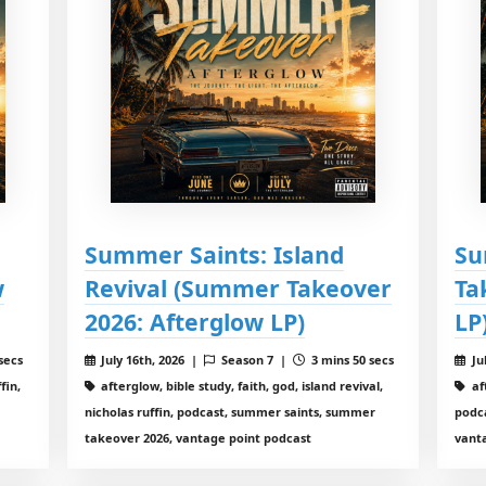
Summer Saints: Island
Su
w
Revival (Summer Takeover
Ta
2026: Afterglow LP)
LP
secs
July 16th, 2026 |
Season 7 |
3 mins 50 secs
Ju
fin,
afterglow, bible study, faith, god, island revival,
aft
nicholas ruffin, podcast, summer saints, summer
podc
takeover 2026, vantage point podcast
vant