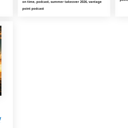
on time, podcast, summer takeover 2026, vantage
point podcast
w