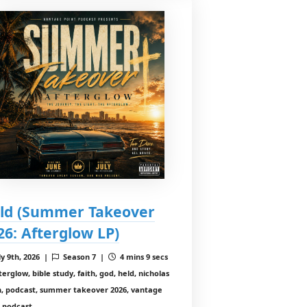
ld (Summer Takeover
26: Afterglow LP)
ly 9th, 2026 |
Season 7 |
4 mins 9 secs
erglow, bible study, faith, god, held, nicholas
in, podcast, summer takeover 2026, vantage
t podcast