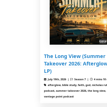
The Long View (Summer
Takeover 2026: Afterglo
LP)
July 19th, 2026 |
Season 7 |
4 mins 10 
afterglow, bible study, faith, god, nicholas ruf
podcast, summer takeover 2026, the long view,
vantage point podcast