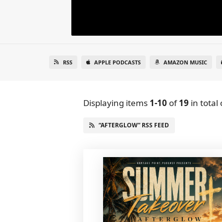
RSS
APPLE PODCASTS
AMAZON MUSIC
Displaying items
1-10
of
19
in total
“AFTERGLOW” RSS FEED