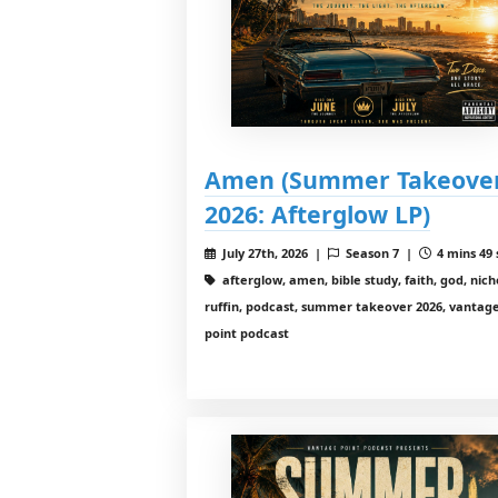
Amen (Summer Takeove
2026: Afterglow LP)
July 27th, 2026 |
Season 7 |
4 mins 49 
afterglow, amen, bible study, faith, god, nich
ruffin, podcast, summer takeover 2026, vantag
point podcast