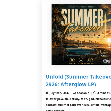
Unfold (Summer Takeov
2926: Afterglow LP)
July 14th, 2026 |
Season 7 |
3 mins 41 
afterglow, bible study, faith, god, nicholas ruf
podcast, summer takeover 2026, unfold, vanta
point podcast