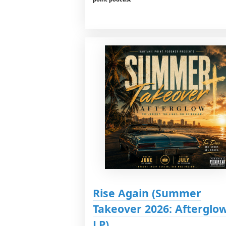
Rise Again (Summer
Takeover 2026: Afterglo
LP)