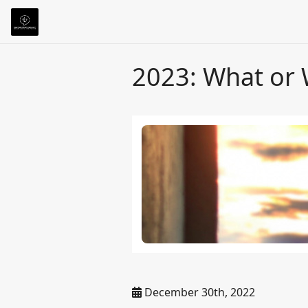
2023: What or 
December 30th, 2022