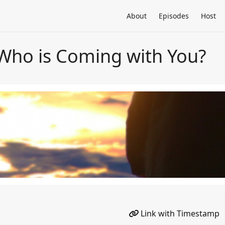
About
Episodes
Host
Who is Coming with You?
Link with Timestamp