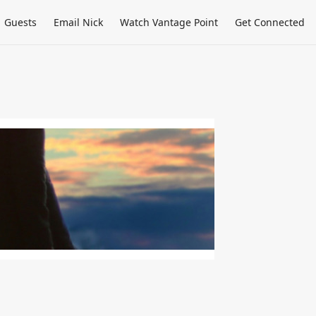
Guests
Email Nick
Watch Vantage Point
Get Connected