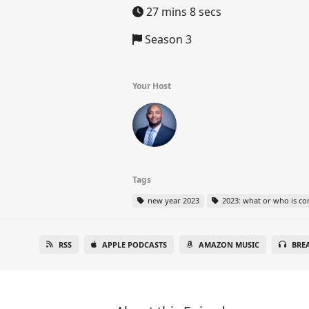
27 mins 8 secs
Season 3
Your Host
Tags
new year 2023
2023: what or who is co
RSS
APPLE PODCASTS
AMAZON MUSIC
BRE