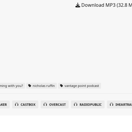
Download MP3 (32.8 
ming with you?
nicholas ruffin
vantage point podcast
AKER
CASTBOX
OVERCAST
RADIOPUBLIC
IHEARTRA