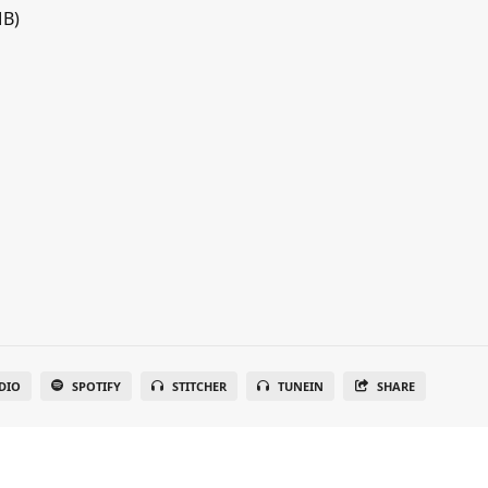
MB)
DIO
SPOTIFY
STITCHER
TUNEIN
SHARE