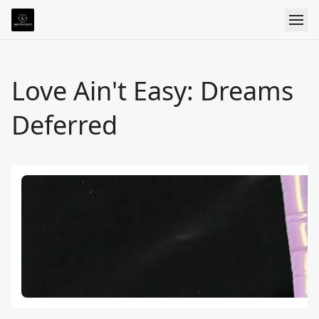
Love Ain't Easy: Dreams
Deferred