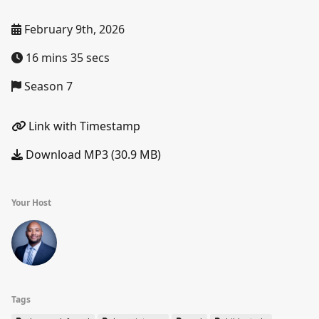
February 9th, 2026
16 mins 35 secs
Season 7
Link with Timestamp
Download MP3 (30.9 MB)
Your Host
Tags