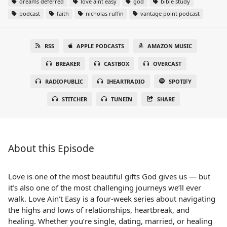
dreams deferred
love aint easy
god
bible study
podcast
faith
nicholas ruffin
vantage point podcast
RSS
APPLE PODCASTS
AMAZON MUSIC
BREAKER
CASTBOX
OVERCAST
RADIOPUBLIC
IHEARTRADIO
SPOTIFY
STITCHER
TUNEIN
SHARE
About this Episode
Love is one of the most beautiful gifts God gives us — but
it’s also one of the most challenging journeys we’ll ever
walk. Love Ain’t Easy is a four-week series about navigating
the highs and lows of relationships, heartbreak, and
healing. Whether you’re single, dating, married, or healing