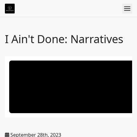
I Ain't Done: Narratives
September 28th, 2023