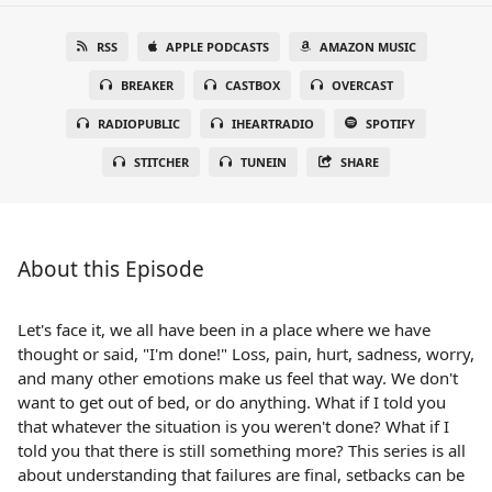
RSS
APPLE PODCASTS
AMAZON MUSIC
BREAKER
CASTBOX
OVERCAST
RADIOPUBLIC
IHEARTRADIO
SPOTIFY
STITCHER
TUNEIN
SHARE
About this Episode
Let's face it, we all have been in a place where we have
thought or said, "I'm done!" Loss, pain, hurt, sadness, worry,
and many other emotions make us feel that way. We don't
want to get out of bed, or do anything. What if I told you
that whatever the situation is you weren't done? What if I
told you that there is still something more? This series is all
about understanding that failures are final, setbacks can be