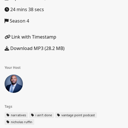
24 mins 38 secs
Season 4
Link with Timestamp
Download MP3 (28.2 MB)
Your Host
Tags
narratives
i ain't done
vantage point podcast
nicholas ruffin