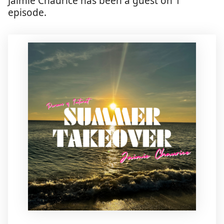
Jaimie Chaurice has been a guest on 1
episode.