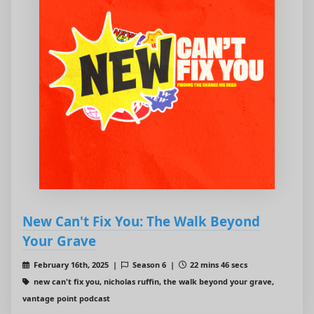
New Can't Fix You: The Walk Beyond
Your Grave
February 16th, 2025 |
Season 6 |
22 mins 46 secs
new can't fix you, nicholas ruffin, the walk beyond your grave,
vantage point podcast