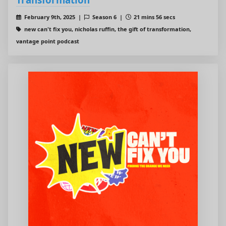
February 9th, 2025 |
Season 6 |
21 mins 56 secs
new can't fix you, nicholas ruffin, the gift of transformation,
vantage point podcast