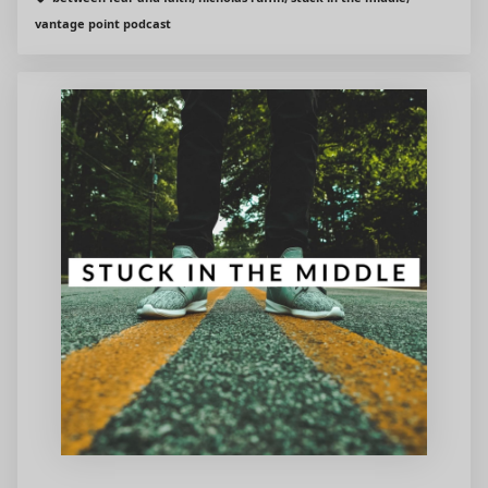
vantage point podcast