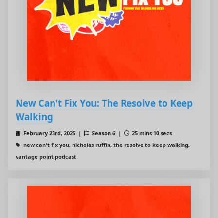
New Can't Fix You: The Resolve to Keep
Walking
February 23rd, 2025 |
Season 6 |
25 mins 10 secs
new can't fix you, nicholas ruffin, the resolve to keep walking,
vantage point podcast