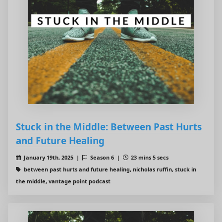
Stuck in the Middle: Between Past Hurts
and Future Healing
January 19th, 2025 |
Season 6 |
23 mins 5 secs
between past hurts and future healing, nicholas ruffin, stuck in
the middle, vantage point podcast