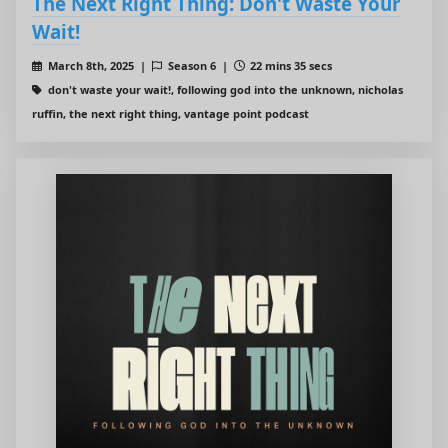
The Next Right Thing: Don't Waste Your
Wait!
March 8th, 2025 |
Season 6 |
22 mins 35 secs
don't waste your wait!, following god into the unknown, nicholas
ruffin, the next right thing, vantage point podcast