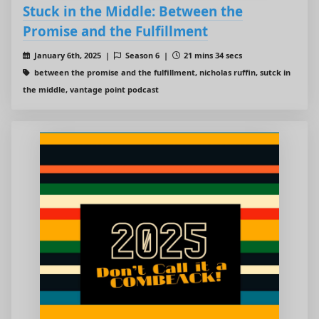
Stuck in the Middle: Between the
Promise and the Fulfillment
January 6th, 2025 |
Season 6 |
21 mins 34 secs
between the promise and the fulfillment, nicholas ruffin, sutck in
the middle, vantage point podcast