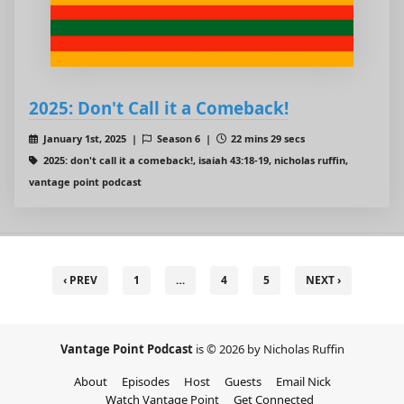
2025: Don't Call it a Comeback!
January 1st, 2025 |
Season 6 |
22 mins 29 secs
2025: don't call it a comeback!, isaiah 43:18-19, nicholas ruffin,
vantage point podcast
‹ PREV
1
…
4
5
NEXT ›
Vantage Point Podcast
is © 2026 by Nicholas Ruffin
About
Episodes
Host
Guests
Email Nick
Watch Vantage Point
Get Connected