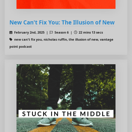
New Can't Fix You: The Illusion of New
February 2nd, 2025 |
Season 6 |
22 mins 13 secs
new can't fix you, nicholas ruffin, the illusion of new, vantage
point podcast