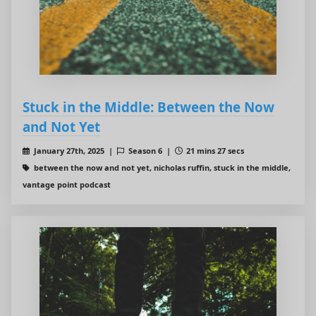
Stuck in the Middle: Between the Now
and Not Yet
January 27th, 2025 |
Season 6 |
21 mins 27 secs
between the now and not yet, nicholas ruffin, stuck in the middle,
vantage point podcast