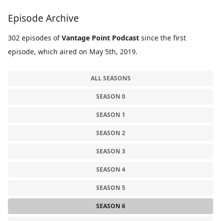
Episode Archive
302 episodes of
Vantage Point Podcast
since the first
episode, which aired on May 5th, 2019.
ALL SEASONS
SEASON 0
SEASON 1
SEASON 2
SEASON 3
SEASON 4
SEASON 5
SEASON 6