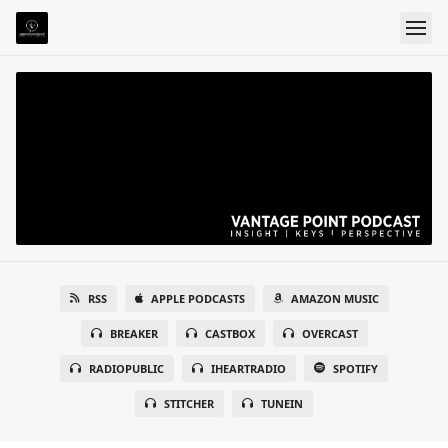
RSS
APPLE PODCASTS
AMAZON MUSIC
BREAKER
CASTBOX
OVERCAST
RADIOPUBLIC
IHEARTRADIO
SPOTIFY
STITCHER
TUNEIN