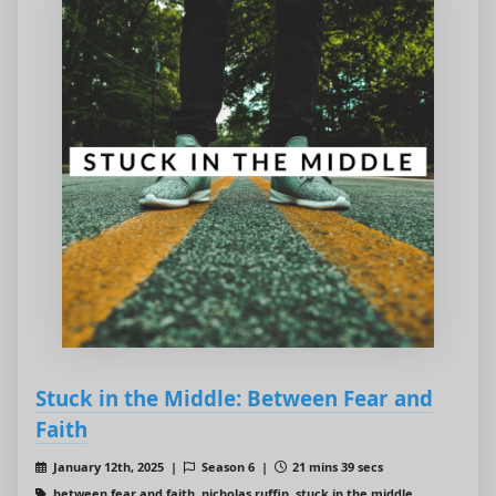
Stuck in the Middle: Between Fear and
Faith
January 12th, 2025 |
Season 6 |
21 mins 39 secs
between fear and faith, nicholas ruffin, stuck in the middle,