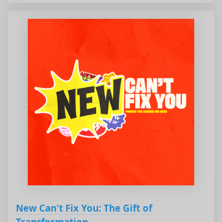
New Can't Fix You: The Gift of
Transformation