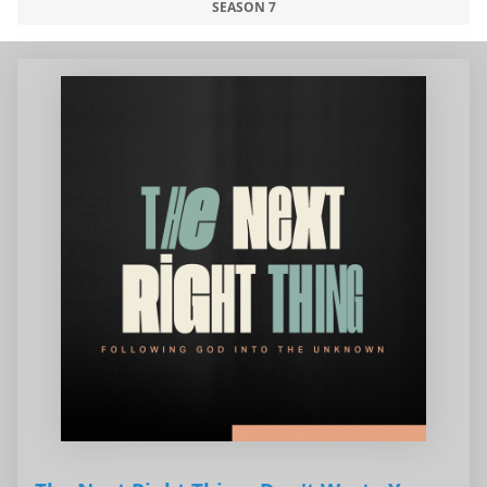
SEASON 7