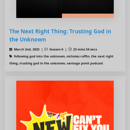
The Next Right Thing: Trusting God in
the Unknown
March 2nd, 2025 |
Season 6 |
23 mins 54 secs
following god into the unknown, nicholas ruffin, the next right
thing, trusting god in the unknown, vantage point podcast