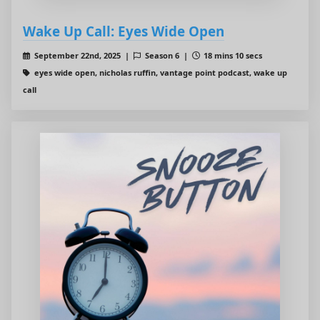
Wake Up Call: Eyes Wide Open
September 22nd, 2025 |
Season 6 |
18 mins 10 secs
eyes wide open, nicholas ruffin, vantage point podcast, wake up
call