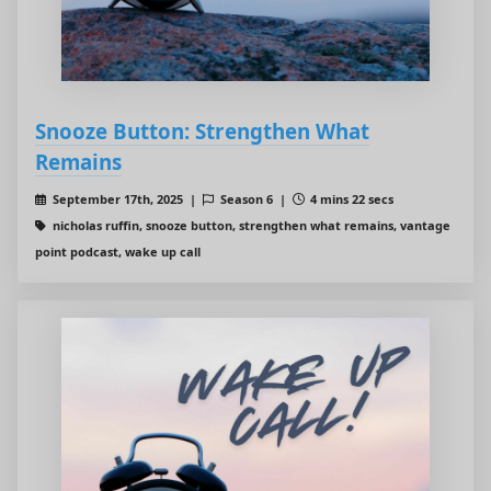
Snooze Button: Strengthen What
Remains
September 17th, 2025 |
Season 6 |
4 mins 22 secs
nicholas ruffin, snooze button, strengthen what remains, vantage
point podcast, wake up call