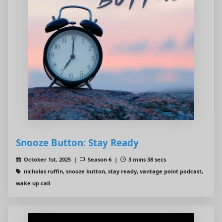
Snooze Button: Stay Ready
October 1st, 2025 |
Season 6 |
3 mins 38 secs
nicholas ruffin, snooze button, stay ready, vantage point podcast,
wake up call