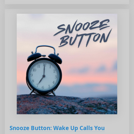
Snooze Button: Wake Up Calls You