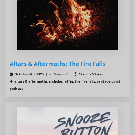
Altars & Aftermaths: The Fire Falls
October 6th, 2025 |
Season 6 |
17 mins 53 secs
altars & aftermaths, nicholas ruffin, the fire falls, vantage point
podcast