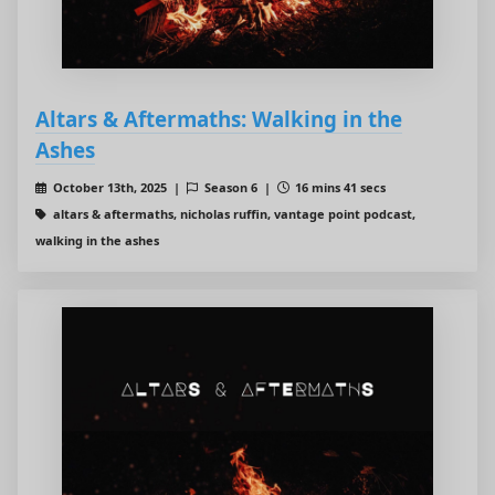
Altars & Aftermaths: Walking in the
Ashes
October 13th, 2025 |
Season 6 |
16 mins 41 secs
altars & aftermaths, nicholas ruffin, vantage point podcast,
walking in the ashes