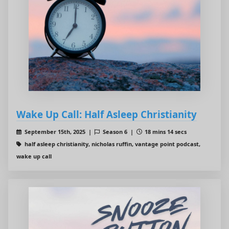
Wake Up Call: Half Asleep Christianity
September 15th, 2025 |
Season 6 |
18 mins 14 secs
half asleep christianity, nicholas ruffin, vantage point podcast,
wake up call