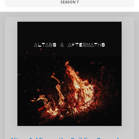
SEASON 7