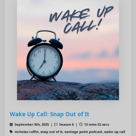
Wake Up Call: Snap Out of It
September 8th, 2025 |
Season 6 |
13 mins 52 secs
nicholas ruffin, snap out of it, vantage point podcast, wake up call