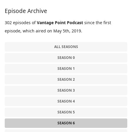
Episode Archive
302 episodes of
Vantage Point Podcast
since the first
episode, which aired on May 5th, 2019.
ALL SEASONS
SEASON 0
SEASON 1
SEASON 2
SEASON 3
SEASON 4
SEASON 5
SEASON 6