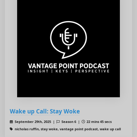
Wake up Call: Stay Woke
September 29th, 2025 |
Season 6 |
22 mins 45 secs
nicholas ruffin, stay woke, vantage point podcast, wake up call