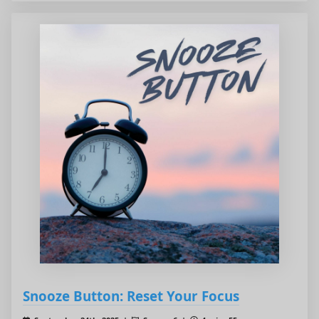
Snooze Button: Reset Your Focus