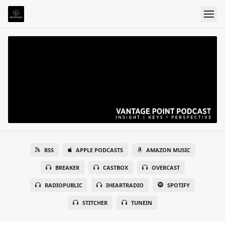
RSS
APPLE PODCASTS
AMAZON MUSIC
BREAKER
CASTBOX
OVERCAST
RADIOPUBLIC
IHEARTRADIO
SPOTIFY
STITCHER
TUNEIN