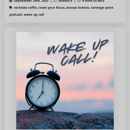
September 24th, 2025 |
Season 6 |
4 mins 55 secs
nicholas ruffin, reset your focus, snooze button, vantage point
podcast, wake up call