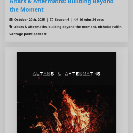
Altars & Aftermaths: Building Beyond
the Moment
October 20th, 2025 |
Season 6 |
16 mins 24 secs
altars & aftermaths, building beyond the moment, nicholas ruffin,
vantage point podcast