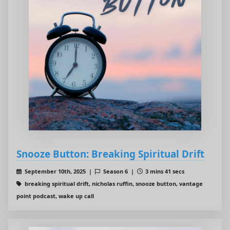
Snooze Button: Breaking Spiritual Drift
September 10th, 2025 |
Season 6 |
3 mins 41 secs
breaking spiritual drift, nicholas ruffin, snooze button, vantage
point podcast, wake up call