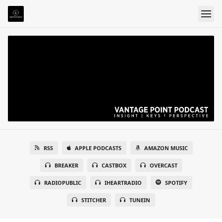
RSS
APPLE PODCASTS
AMAZON MUSIC
BREAKER
CASTBOX
OVERCAST
RADIOPUBLIC
IHEARTRADIO
SPOTIFY
STITCHER
TUNEIN