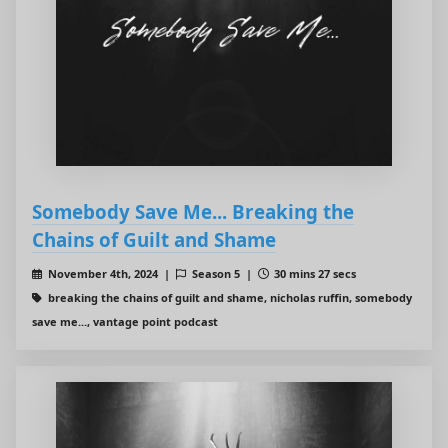
Somebody Save Me... Breaking the
Chains of Guilt and Shame
November 4th, 2024 |
Season 5 |
30 mins 27 secs
breaking the chains of guilt and shame, nicholas ruffin, somebody
save me..., vantage point podcast