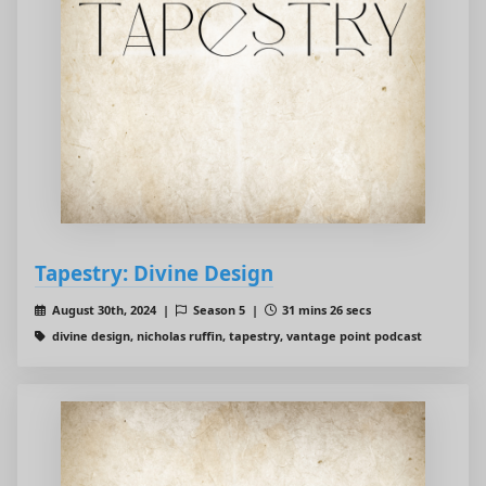
Tapestry: Divine Design
August 30th, 2024 |
Season 5 |
31 mins 26 secs
divine design, nicholas ruffin, tapestry, vantage point podcast