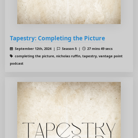
Tapestry: Completing the Picture
September 12th, 2024 |
Season 5 |
27 mins 49 secs
completing the picture, nicholas ruffin, tapestry, vantage point
podcast