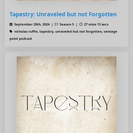
Tapestry: Unraveled but not Forgotten
September 29th, 2024 |
Season 5 |
27 mins 13 secs
nicholas ruffin, tapestry, unraveled but not forgotten, vantage
point podcast