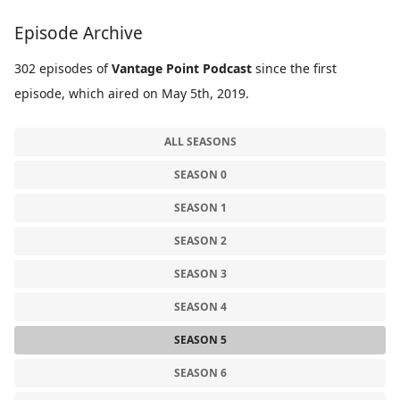
Episode Archive
302 episodes of
Vantage Point Podcast
since the first
episode, which aired on May 5th, 2019.
ALL SEASONS
SEASON 0
SEASON 1
SEASON 2
SEASON 3
SEASON 4
SEASON 5
SEASON 6