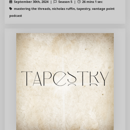
September 30th, 2024 |
Season 5 |
26 mins 1 sec
mastering the threads, nicholas ruffin, tapestry, vantage point
podcast