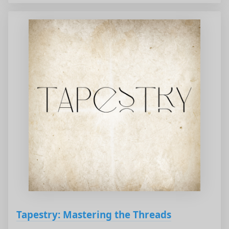
Tapestry: Mastering the Threads