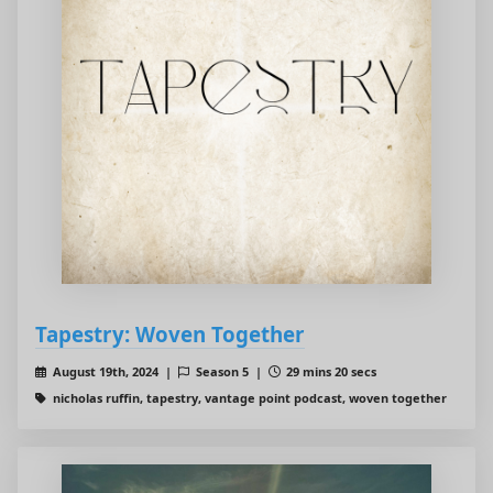
Tapestry: Woven Together
August 19th, 2024 |
Season 5 |
29 mins 20 secs
nicholas ruffin, tapestry, vantage point podcast, woven together