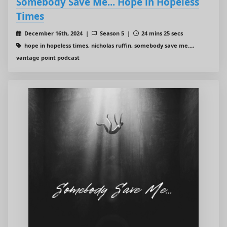
Somebody Save Me... Hope in Hopeless
Times
December 16th, 2024 |
Season 5 |
24 mins 25 secs
hope in hopeless times, nicholas ruffin, somebody save me...,
vantage point podcast