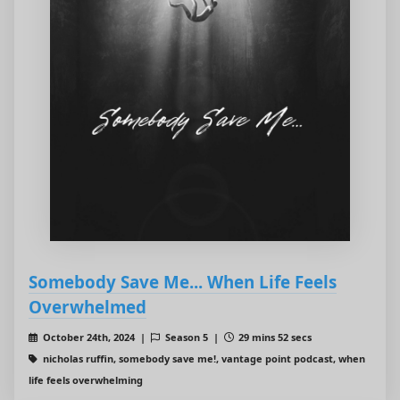
Somebody Save Me... When Life Feels
Overwhelmed
October 24th, 2024 |
Season 5 |
29 mins 52 secs
nicholas ruffin, somebody save me!, vantage point podcast, when
life feels overwhelming