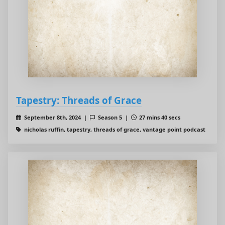
Tapestry: Threads of Grace
September 8th, 2024 |
Season 5 |
27 mins 40 secs
nicholas ruffin, tapestry, threads of grace, vantage point podcast