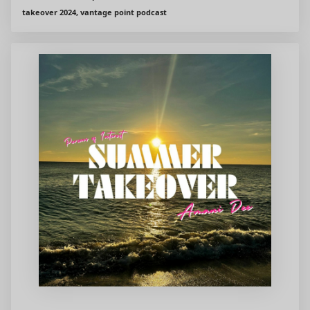
takeover 2024, vantage point podcast