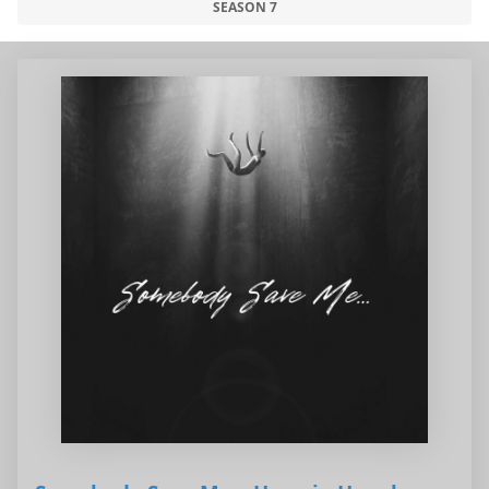
SEASON 7