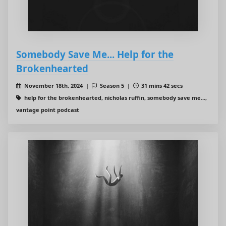
Somebody Save Me... Help for the
Brokenhearted
November 18th, 2024 |
Season 5 |
31 mins 42 secs
help for the brokenhearted, nicholas ruffin, somebody save me...,
vantage point podcast