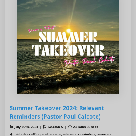
Summer Takeover 2024: Relevant
Reminders (Pastor Paul Calcote)
July 30th, 2024 |
Season 5 |
23 mins 26 secs
nicholas ruffin, paul calcote, relevant reminders, summer