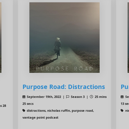
Purpose Road: Distractions
Pu
September 19th, 2022 |
Season 3 |
25 mins
Se
25 secs
13 se
s 28
distractions, nicholas ruffin, purpose road,
ni
vantage point podcast