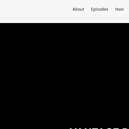
About
Episodes
Host