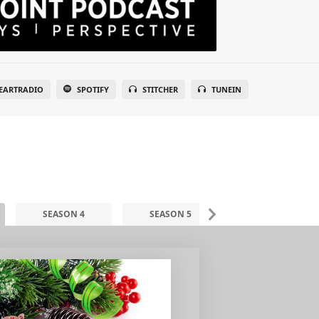
EARTRADIO
SPOTIFY
STITCHER
TUNEIN
SEASON 4
SEASON 5
SEASON 6