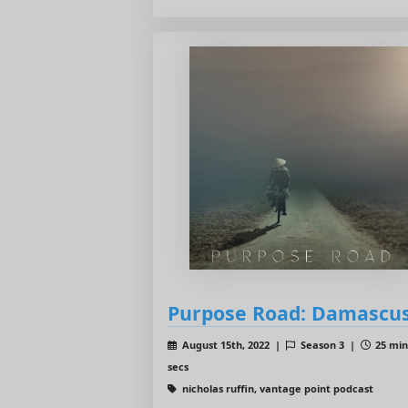
Purpose Road: Damascu
August 15th, 2022 |
Season 3 |
25 min
secs
nicholas ruffin, vantage point podcast