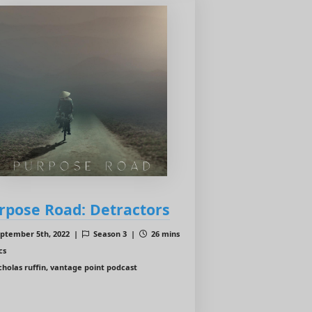
rpose Road: Detractors
ptember 5th, 2022 |
Season 3 |
26 mins
cs
cholas ruffin, vantage point podcast