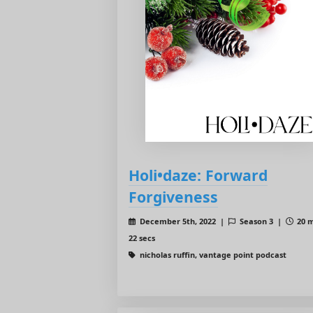
Holi•daze: Forward
Forgiveness
December 5th, 2022 |
Season 3 |
20 m
22 secs
nicholas ruffin, vantage point podcast