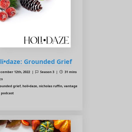
li•daze: Grounded Grief
cember 12th, 2022 |
Season 3 |
31 mins
cs
ounded grief, holi•daze, nicholas ruffin, vantage
t podcast