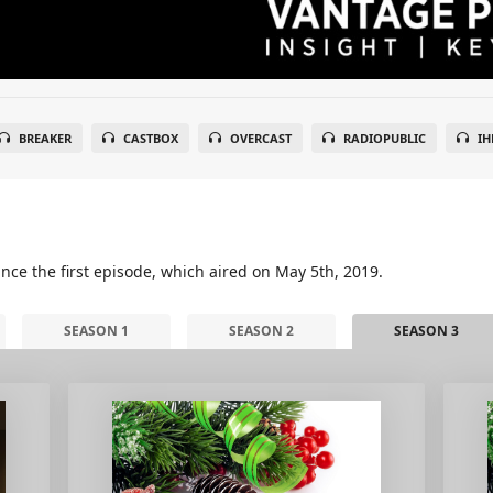
BREAKER
CASTBOX
OVERCAST
RADIOPUBLIC
IH
nce the first episode, which aired on May 5th, 2019.
SEASON 1
SEASON 2
SEASON 3