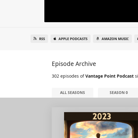
RSS
APPLE PODCASTS
AMAZON MUSIC
Episode Archive
302 episodes of
Vantage Point Podcast
si
ALL SEASONS
SEASON 0