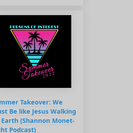
mmer Takeover: We
st Be like Jesus Walking
 Earth (Shannon Monet-
ght Podcast)