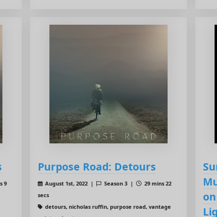
s
Purpose Road: Detours
Su
Mu
s 9
August 1st, 2022 |
Season 3 |
29 mins 22
on
secs
detours, nicholas ruffin, purpose road, vantage
Li