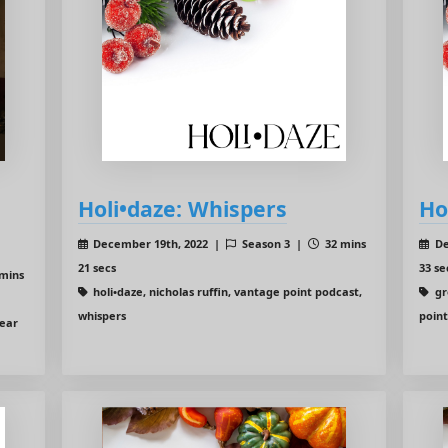
Holi•daze: Whispers
Ho
December 19th, 2022 |
Season 3 |
32 mins
De
21 secs
33 se
mins
holi•daze, nicholas ruffin, vantage point podcast,
gr
whispers
poin
year