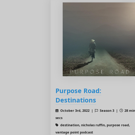
Purpose Road:
Destinations
October 3rd, 2022 |
Season 3 |
28 min
secs
destination, nicholas ruffin, purpose road,
vantage point podcast