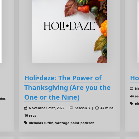
Holi•daze: The Power of
Ho
Thanksgiving (Are you the
No
One or the Nine)
44 se
ins
ni
November 21st, 2022 |
Season 3 |
47 mins
16 secs
nicholas ruffin, vantage point podcast