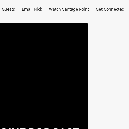
Guests
Email Nick
Watch Vantage Point
Get Connected