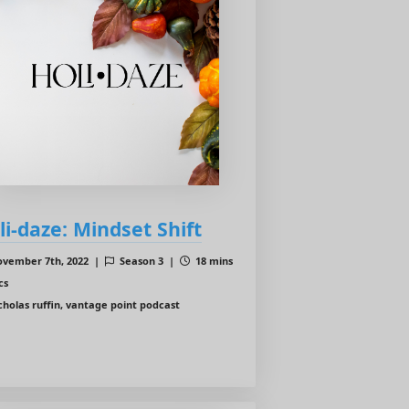
li-daze: Mindset Shift
vember 7th, 2022 |
Season 3 |
18 mins
cs
cholas ruffin, vantage point podcast