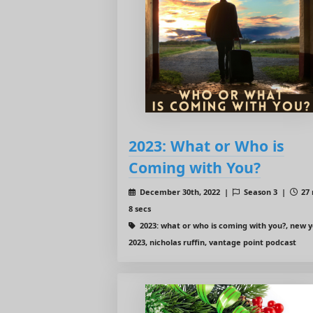
2023: What or Who is
Coming with You?
December 30th, 2022 |
Season 3 |
27 
8 secs
2023: what or who is coming with you?, new 
2023, nicholas ruffin, vantage point podcast