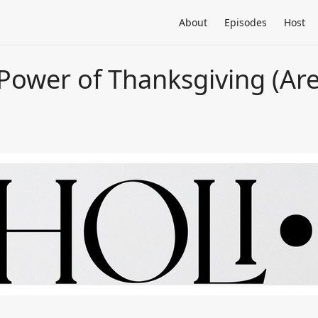
About
Episodes
Host
 Power of Thanksgiving (Ar