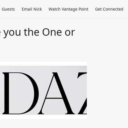
Guests
Email Nick
Watch Vantage Point
Get Connected
e you the One or